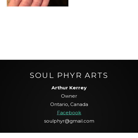
SOUL PHYR ARTS
Arthur Kerrey
Owner
Ontario, Canada
Facebook
soulphyr@gmail.com
Scroll To Top