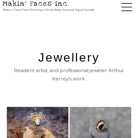
Makin' Faces inc.
Makin' Faces Face Painting, Infinte Body Arts and Jagua Canada
Jewellery
Resident artist, and professional jeweler Arthur
Kerrey's work.