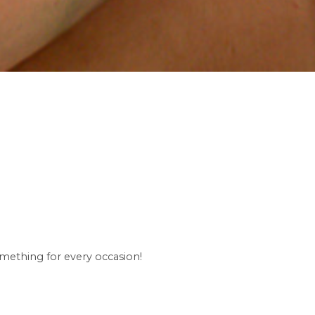
omething for every occasion!