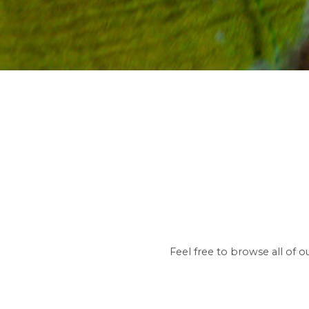
Feel free to browse all of 