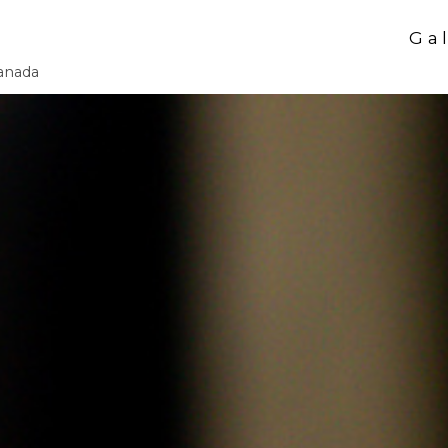
Gal
Canada
Our Services
Autumn & Hall
Winter Holiday
Halloween Bod
Makin' Faces M
Infinite Arts M