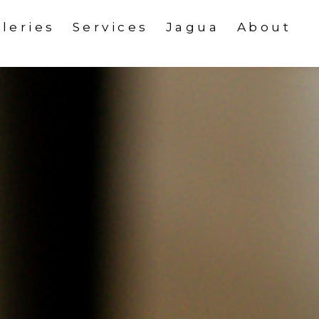
leries
Services
Jagua
About
About Us
oween Media Kit
Awards
 Media Kit
Contact
y Art Media Kit
edia Kit
edia Kit