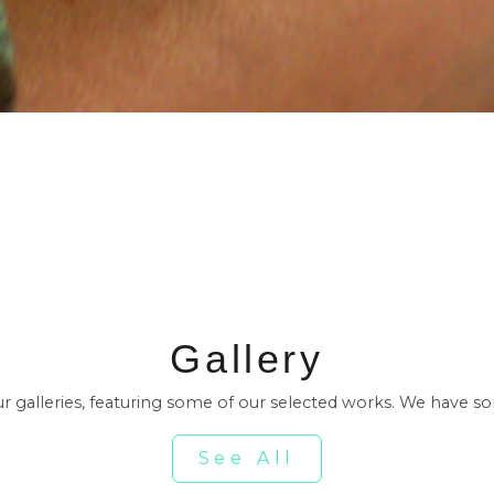
Gallery
our galleries, featuring some of our selected works. We have s
See All