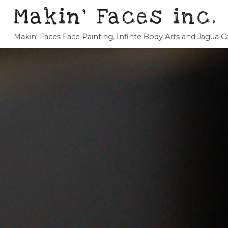
Makin' Faces inc.
Makin' Faces Face Painting, Infinte Body Arts and Jagua 